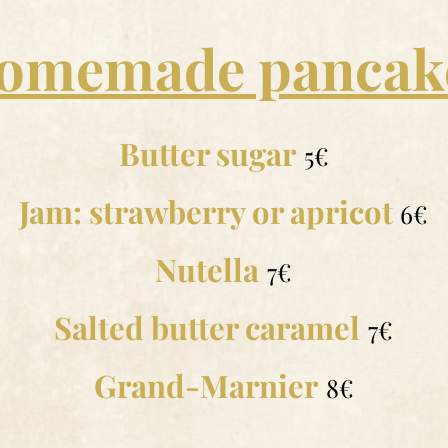
omemade pancak
Butter sugar
5€
Jam: strawberry or apricot
6€
Nutella
7€
Salted butter caramel
7€
Grand-Marnier
8€