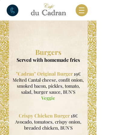
Burgers
Served with homemade fries
"Cadran" Original Burger
19€
Melted Cantal cheese, confit onion,
smoked bacon, pickles, tomato,
salad, burger sauce, BUN'S
Veggie
Crispy Chicken Burger
18€
Avocado, tomatoes, crispy onion,
breaded chicken, BUN'S